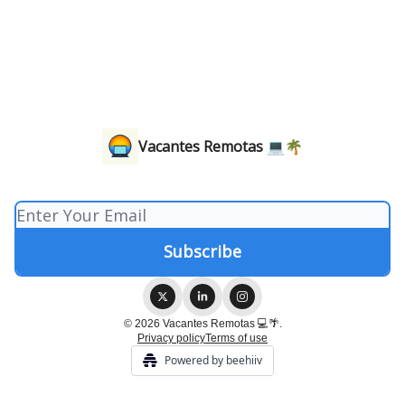
Vacantes Remotas 💻🌴
© 2026 Vacantes Remotas 💻🌴.
Privacy policy
Terms of use
Powered by beehiiv