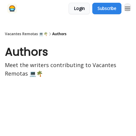
Login
Subscribe
Vacantes Remotas 💻🌴
Authors
Authors
Meet the writers contributing to
Vacantes
Remotas 💻🌴