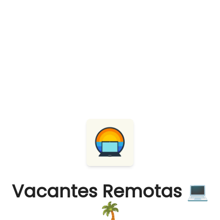
Vacantes Remotas 💻
🌴