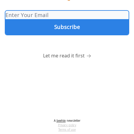
Let me read it first
A
beehiiv
newsletter
Privacy policy
Terms of use